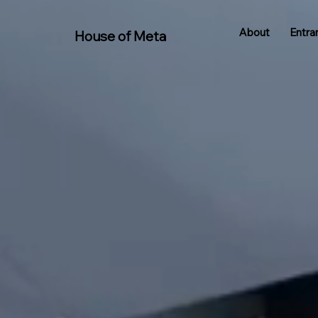
About
Entra
House of Meta