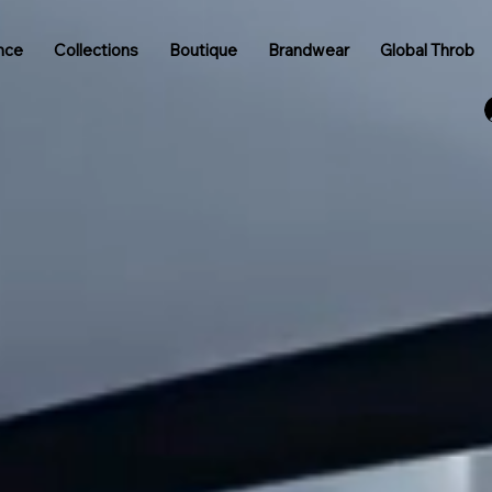
nce
Collections
Boutique
Brandwear
Global Throb