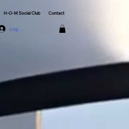
H-O-M Social Club
Contact
Log In