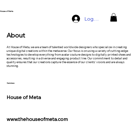
House of Meta
Log In
About
At House of Meta, we are a team of talented worldwide designers who specialize in creating
unique digital creations within the metaverse. Our focus is on using a variety of cutting-edge
technologies to develop everything from avatar couture designs to digitally printed shoes and
accessories, resulting in a diverse and engaging product line. Our commitment to detail and
quality ensures that our creations capture the essence of our clients' visions and are always
stunning.
Services
House of Meta
www.thehouseofmeta.com