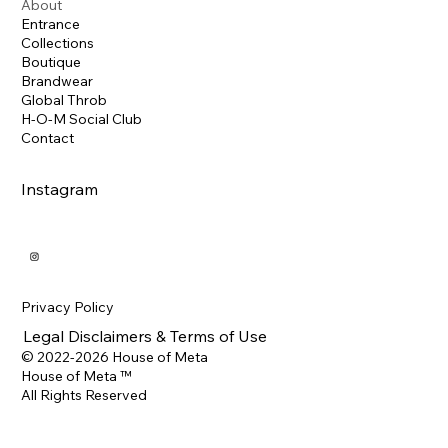
About
Entrance
Collections
Boutique
Brandwear
Global Throb
H-O-M Social Club
Contact
Instagram
Privacy Policy
Legal Disclaimers & Terms of Use
© 2022-2026 House of Meta
House of Meta ™
All Rights Reserved